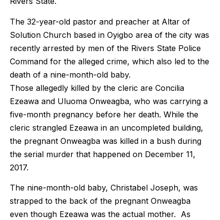
Rivers State.
The 32-year-old pastor and preacher at Altar of
Solution Church based in Oyigbo area of the city was
recently arrested by men of the Rivers State Police
Command for the alleged crime, which also led to the
death of a nine-month-old baby.
Those allegedly killed by the cleric are Concilia
Ezeawa and Uluoma Onweagba, who was carrying a
five-month pregnancy before her death. While the
cleric strangled Ezeawa in an uncompleted building,
the pregnant Onweagba was killed in a bush during
the serial murder that happened on December 11,
2017.
The nine-month-old baby, Christabel Joseph, was
strapped to the back of the pregnant Onweagba
even though Ezeawa was the actual mother. As