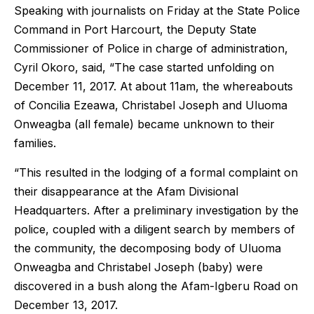
Speaking with journalists on Friday at the State Police
Command in Port Harcourt, the Deputy State
Commissioner of Police in charge of administration,
Cyril Okoro, said, “The case started unfolding on
December 11, 2017. At about 11am, the whereabouts
of Concilia Ezeawa, Christabel Joseph and Uluoma
Onweagba (all female) became unknown to their
families.
“This resulted in the lodging of a formal complaint on
their disappearance at the Afam Divisional
Headquarters. After a preliminary investigation by the
police, coupled with a diligent search by members of
the community, the decomposing body of Uluoma
Onweagba and Christabel Joseph (baby) were
discovered in a bush along the Afam-Igberu Road on
December 13, 2017.