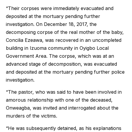
“Their corpses were immediately evacuated and
deposited at the mortuary pending further
investigation. On December 18, 2017, the
decomposing corpse of the real mother of the baby,
Concilia Ezeawa, was recovered in an uncompleted
building in Izuoma community in Oyigbo Local
Government Area. The corpse, which was at an
advanced stage of decomposition, was evacuated
and deposited at the mortuary pending further police
investigation.
“The pastor, who was said to have been involved in
amorous relationship with one of the deceased,
Onweagba, was invited and interrogated about the
murders of the victims.
“He was subsequently detained, as his explanations