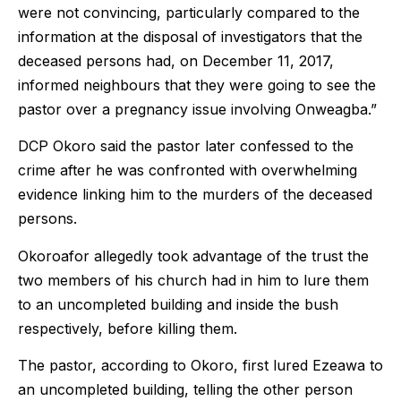
were not convincing, particularly compared to the
information at the disposal of investigators that the
deceased persons had, on December 11, 2017,
informed neighbours that they were going to see the
pastor over a pregnancy issue involving Onweagba.”
DCP Okoro said the pastor later confessed to the
crime after he was confronted with overwhelming
evidence linking him to the murders of the deceased
persons.
Okoroafor allegedly took advantage of the trust the
two members of his church had in him to lure them
to an uncompleted building and inside the bush
respectively, before killing them.
The pastor, according to Okoro, first lured Ezeawa to
an uncompleted building, telling the other person