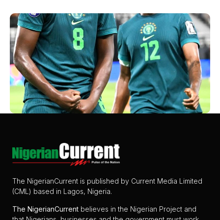
The NigerianCurrent is published by Current Media Limited
(CML) based in Lagos, Nigeria.
The
NigerianCurrent
believes in the Nigerian Project and
that Nigerians, businesses and the government must work