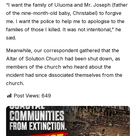
“I want the family of Uluoma and Mr. Joseph (father
of the nine-month-old baby, Christabel) to forgive
me. I want the police to help me to apologise to the
families of those I killed. It was not intentional,” he
said.
Meanwhile, our correspondent gathered that the
Altar of Solution Church had been shut down, as
members of the church who heard about the
incident had since dissociated themselves from the
church.
Post Views:
649