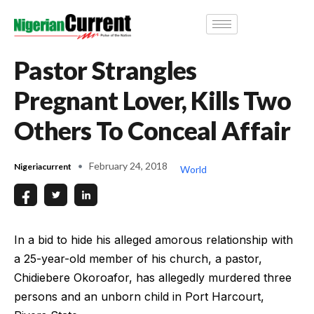
Pastor Strangles
Pregnant Lover, Kills Two
Others To Conceal Affair
February 24, 2018
Nigeriacurrent
World
In a bid to hide his alleged amorous relationship with
a 25-year-old member of his church, a pastor,
Chidiebere Okoroafor, has allegedly murdered three
persons and an unborn child in Port Harcourt,