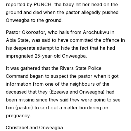
reported by PUNCH the baby hit her head on the
ground and died when the pastor allegedly pushed
Onweagba to the ground.
Pastor Okoroafor, who hails from Arochukwu in
Abia State, was said to have committed the offence in
his desperate attempt to hide the fact that he had
impregnated 25-year-old Onweagba.
It was gathered that the Rivers State Police
Command began to suspect the pastor when it got
information from one of the neighbours of the
deceased that they (Ezeawa and Onweagba) had
been missing since they said they were going to see
him (pastor) to sort out a matter bordering on
pregnancy.
Christabel and Onweagba