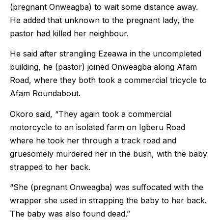
(pregnant Onweagba) to wait some distance away.
He added that unknown to the pregnant lady, the
pastor had killed her neighbour.
He said after strangling Ezeawa in the uncompleted
building, he (pastor) joined Onweagba along Afam
Road, where they both took a commercial tricycle to
Afam Roundabout.
Okoro said, “They again took a commercial
motorcycle to an isolated farm on Igberu Road
where he took her through a track road and
gruesomely murdered her in the bush, with the baby
strapped to her back.
“She (pregnant Onweagba) was suffocated with the
wrapper she used in strapping the baby to her back.
The baby was also found dead.”