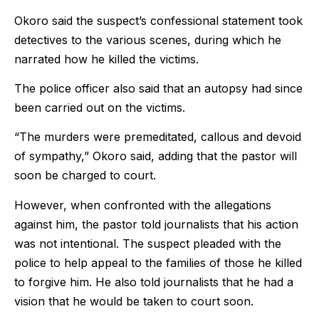
Okoro said the suspect’s confessional statement took
detectives to the various scenes, during which he
narrated how he killed the victims.
The police officer also said that an autopsy had since
been carried out on the victims.
“The murders were premeditated, callous and devoid
of sympathy,” Okoro said, adding that the pastor will
soon be charged to court.
However, when confronted with the allegations
against him, the pastor told journalists that his action
was not intentional. The suspect pleaded with the
police to help appeal to the families of those he killed
to forgive him. He also told journalists that he had a
vision that he would be taken to court soon.