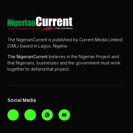
The NigerianCurrent is published by Current Media Limited
(CML) based in Lagos, Nigeria.
The
NigerianCurrent
believes in the Nigerian Project and
that Nigerians, businesses and the government must work
together to defend that project.
Social Media