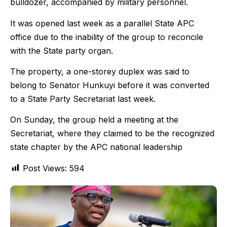
bulldozer, accompanied by military personnel.
It was opened last week as a parallel State APC
office due to the inability of the group to reconcile
with the State party organ.
The property, a one-storey duplex was said to
belong to Senator Hunkuyi before it was converted
to a State Party Secretariat last week.
On Sunday, the group held a meeting at the
Secretariat, where they claimed to be the recognized
state chapter by the APC national leadership
Post Views:
594