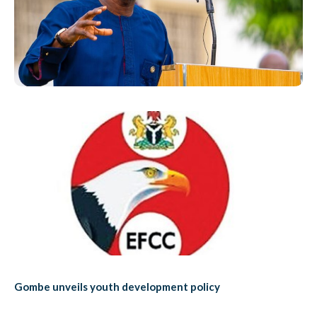
Gombe unveils youth development policy