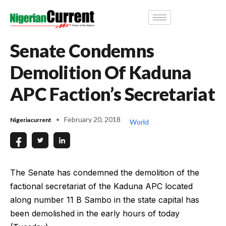
Senate Condemns
Demolition Of Kaduna
APC Faction’s Secretariat
February 20, 2018
Nigeriacurrent
World
The Senate has condemned the demolition of the
factional secretariat of the Kaduna APC located
along number 11 B Sambo in the state capital has
been demolished in the early hours of today