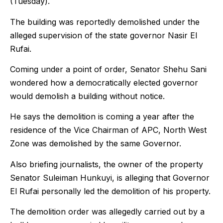
(Tuesday).
The building was reportedly demolished under the
alleged supervision of the state governor Nasir El
Rufai.
Coming under a point of order, Senator Shehu Sani
wondered how a democratically elected governor
would demolish a building without notice.
He says the demolition is coming a year after the
residence of the Vice Chairman of APC, North West
Zone was demolished by the same Governor.
Also briefing journalists, the owner of the property
Senator Suleiman Hunkuyi, is alleging that Governor
El Rufai personally led the demolition of his property.
The demolition order was allegedly carried out by a