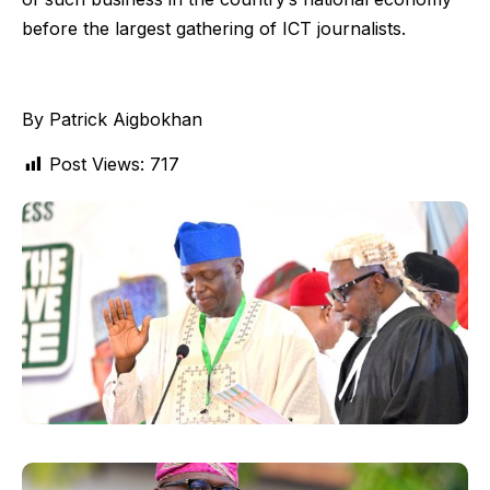
before the largest gathering of ICT journalists.
By Patrick Aigbokhan
Post Views:
717