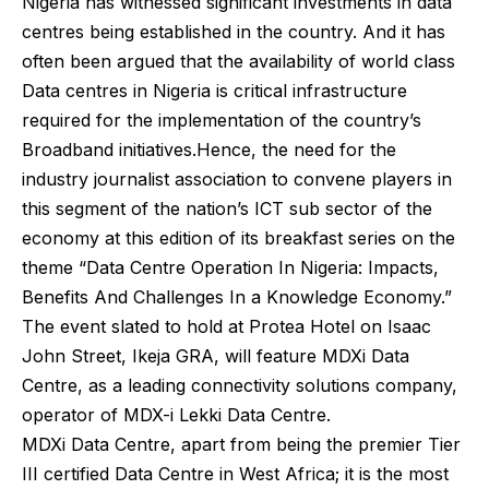
Nigeria has witnessed significant investments in data
centres being established in the country. And it has
often been argued that the availability of world class
Data centres in Nigeria is critical infrastructure
required for the implementation of the country’s
Broadband initiatives.Hence, the need for the
industry journalist association to convene players in
this segment of the nation’s ICT sub sector of the
economy at this edition of its breakfast series on the
theme “Data Centre Operation In Nigeria: Impacts,
Benefits And Challenges In a Knowledge Economy.”
The event slated to hold at Protea Hotel on Isaac
John Street, Ikeja GRA, will feature MDXi Data
Centre, as a leading connectivity solutions company,
operator of MDX-i Lekki Data Centre.
MDXi Data Centre, apart from being the premier Tier
III certified Data Centre in West Africa; it is the most