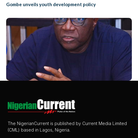
Gombe unveils youth development policy
The NigerianCurrent is published by Current Media Limited
(CML) based in Lagos, Nigeria.