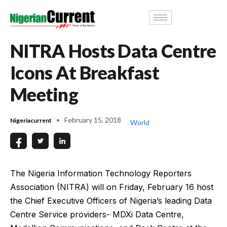
NITRA Hosts Data Centre
Icons At Breakfast
Meeting
February 15, 2018
Nigeriacurrent
World
The Nigeria Information Technology Reporters
Association (NITRA) will on Friday, February 16 host
the Chief Executive Officers of Nigeria’s leading Data
Centre Service providers- MDXi Data Centre,