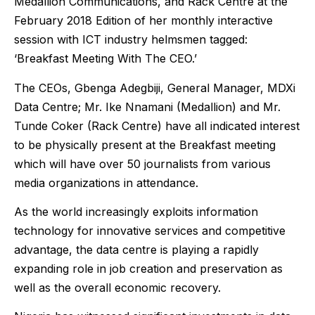
Medallion Communications, and Rack Centre at the
February 2018 Edition of her monthly interactive
session with ICT industry helmsmen tagged:
‘Breakfast Meeting With The CEO.’
The CEOs, Gbenga Adegbiji, General Manager, MDXi
Data Centre; Mr. Ike Nnamani (Medallion) and Mr.
Tunde Coker (Rack Centre) have all indicated interest
to be physically present at the Breakfast meeting
which will have over 50 journalists from various
media organizations in attendance.
As the world increasingly exploits information
technology for innovative services and competitive
advantage, the data centre is playing a rapidly
expanding role in job creation and preservation as
well as the overall economic recovery.