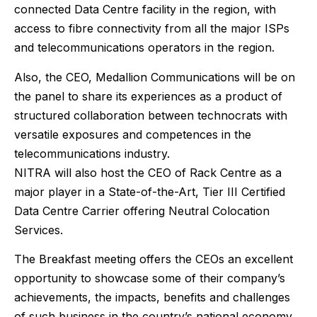
connected Data Centre facility in the region, with
access to fibre connectivity from all the major ISPs
and telecommunications operators in the region.
Also, the CEO, Medallion Communications will be on
the panel to share its experiences as a product of
structured collaboration between technocrats with
versatile exposures and competences in the
telecommunications industry.
NITRA will also host the CEO of Rack Centre as a
major player in a State-of-the-Art, Tier III Certified
Data Centre Carrier offering Neutral Colocation
Services.
The Breakfast meeting offers the CEOs an excellent
opportunity to showcase some of their company’s
achievements, the impacts, benefits and challenges
of such business in the country’s national economy