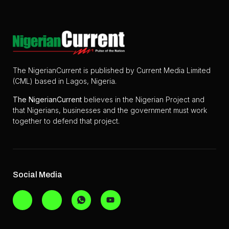
The NigerianCurrent is published by Current Media Limited
(CML) based in Lagos, Nigeria.
The
NigerianCurrent
believes in the Nigerian Project and
that Nigerians, businesses and the government must work
together to defend that project.
Social Media