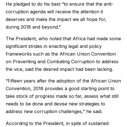
He pledged to do his best “to ensure that the anti-
corruption agenda will receive the attention it
deserves and make the impact we all hope for,
during 2018 and beyond.”
The President, who noted that Africa had made some
significant strides in enacting legal and policy
frameworks such as the African Union Convention
on Preventing and Combating Corruption to address
the vice, said the desired impact had been lacking.
“Fifteen years after the adoption of the African Union
Convention, 2018 provides a good starting point to
take stock of progress made so far, assess what still
needs to be done and devise new strategies to
address new corruption challenges,” he said.
According to the President, in spite of sustained