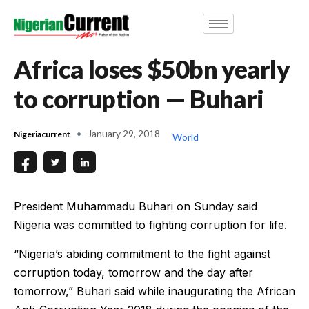
Africa loses $50bn yearly
to corruption — Buhari
January 29, 2018
Nigeriacurrent
World
President Muhammadu Buhari on Sunday said
Nigeria was committed to fighting corruption for life.
“Nigeria’s abiding commitment to the fight against
corruption today, tomorrow and the day after
tomorrow,” Buhari said while inaugurating the African