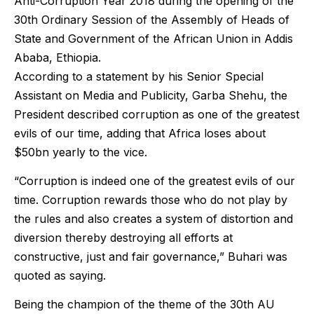
Anti-Corruption Year 2018 during the opening of the
30th Ordinary Session of the Assembly of Heads of
State and Government of the African Union in Addis
Ababa, Ethiopia.
According to a statement by his Senior Special
Assistant on Media and Publicity, Garba Shehu, the
President described corruption as one of the greatest
evils of our time, adding that Africa loses about
$50bn yearly to the vice.
“Corruption is indeed one of the greatest evils of our
time. Corruption rewards those who do not play by
the rules and also creates a system of distortion and
diversion thereby destroying all efforts at
constructive, just and fair governance,” Buhari was
quoted as saying.
Being the champion of the theme of the 30th AU