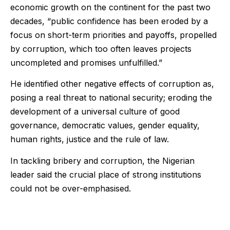
economic growth on the continent for the past two
decades, “public confidence has been eroded by a
focus on short-term priorities and payoffs, propelled
by corruption, which too often leaves projects
uncompleted and promises unfulfilled.”
He identified other negative effects of corruption as,
posing a real threat to national security; eroding the
development of a universal culture of good
governance, democratic values, gender equality,
human rights, justice and the rule of law.
In tackling bribery and corruption, the Nigerian
leader said the crucial place of strong institutions
could not be over-emphasised.