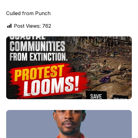
Culled from Punch
Post Views:
762