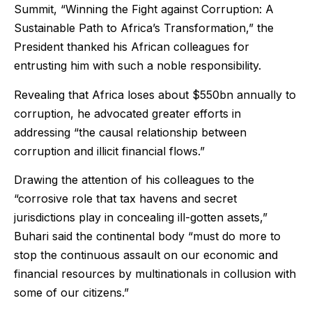
Summit, “Winning the Fight against Corruption: A
Sustainable Path to Africa’s Transformation,” the
President thanked his African colleagues for
entrusting him with such a noble responsibility.
Revealing that Africa loses about $550bn annually to
corruption, he advocated greater efforts in
addressing “the causal relationship between
corruption and illicit financial flows.”
Drawing the attention of his colleagues to the
“corrosive role that tax havens and secret
jurisdictions play in concealing ill-gotten assets,”
Buhari said the continental body “must do more to
stop the continuous assault on our economic and
financial resources by multinationals in collusion with
some of our citizens.”