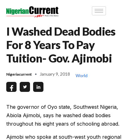
I Washed Dead Bodies
For 8 Years To Pay
Tuition- Gov. Ajimobi
January 9, 2018
Nigeriacurrent
World
The governor of Oyo state, Southwest Nigeria,
Abiola Ajimobi, says he washed dead bodies
throughout his eight years of schooling abroad.
Ajimobi who spoke at south-west youth regional