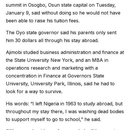
summit in Osogbo, Osun state capital on Tuesday,
January 9, said without doing so he would not have
been able to raise his tuition fees.
The Oyo state governor said his parents only sent
him 30 dollars all through his stay abroad.
Ajimobi studied business administration and finance at
the State University New York, and an MBA in
operations research and marketing with a
concentration in Finance at Governors State
University, University Park, Illinois, said he had to
look for a way to survive.
His words: “I left Nigeria in 1963 to study abroad, but
throughout my stay there, I was washing dead bodies
to support myself to go to school,” he said.