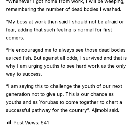
“Whenever I got home from work, I will be weeping,
remembering the number of dead bodies I washed.
“My boss at work then said I should not be afraid or
fear, adding that such feeling is normal for first
comers.
“He encouraged me to always see those dead bodies
as iced fish. But against all odds, I survived and that is
why I am urging youths to see hard work as the only
way to success.
“I am saying this to challenge the youth of our next
generation not to give up. This is our chance as
youths and as Yorubas to come together to chart a
successful pathway for the country”, Ajimobi said.
Post Views:
641