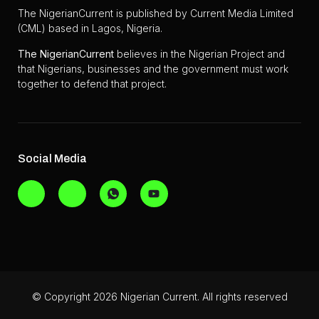
The NigerianCurrent is published by Current Media Limited
(CML) based in Lagos, Nigeria.
The
NigerianCurrent
believes in the Nigerian Project and
that Nigerians, businesses and the government must work
together to defend that project.
Social Media
© Copyright 2026 Nigerian Current. All rights reserved