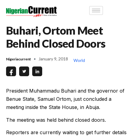
Buhari, Ortom Meet
Behind Closed Doors
January 9, 2018
Nigeriacurrent
World
President Muhammadu Buhari and the governor of
Benue State, Samuel Ortom, just concluded a
meeting inside the State House, in Abuja.
The meeting was held behind closed doors.
Reporters are currently waiting to get further details