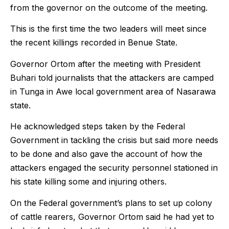
from the governor on the outcome of the meeting.
This is the first time the two leaders will meet since
the recent killings recorded in Benue State.
Governor Ortom after the meeting with President
Buhari told journalists that the attackers are camped
in Tunga in Awe local government area of Nasarawa
state.
He acknowledged steps taken by the Federal
Government in tackling the crisis but said more needs
to be done and also gave the account of how the
attackers engaged the security personnel stationed in
his state killing some and injuring others.
On the Federal government’s plans to set up colony
of cattle rearers, Governor Ortom said he had yet to