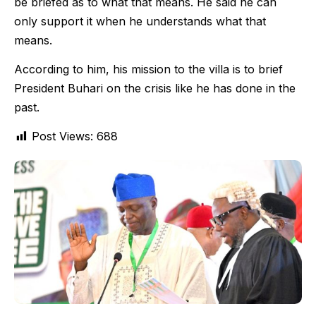
be briefed as to what that means. He said he can
only support it when he understands what that
means.
According to him, his mission to the villa is to brief
President Buhari on the crisis like he has done in the
past.
Post Views:
688