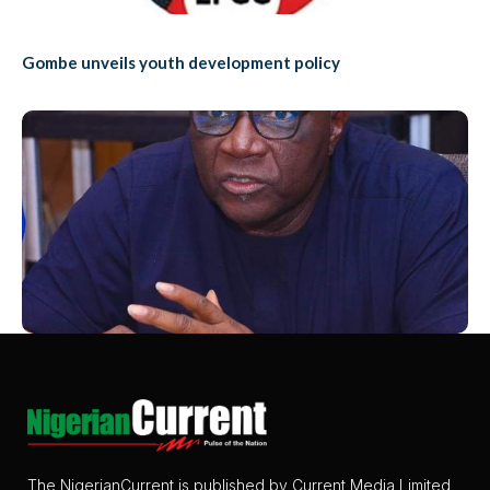
Gombe unveils youth development policy
The NigerianCurrent is published by Current Media Limited